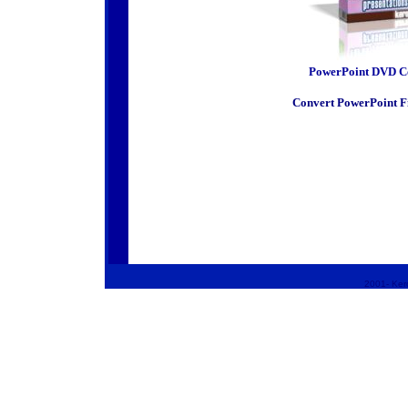
PowerPoint DVD C
Convert PowerPoint F
2001-
Kero