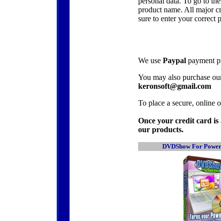
personal data. To go to the
product name. All major cr
sure to enter your correct 
We use
Paypal
payment pro
You may also purchase ou
keronsoft@gmail.com
To place a secure, online o
Once your credit card is 
our products.
DVDShow For Power