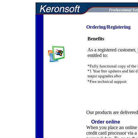
Ordering/Registering
Benefits
As a registered customer,
entitled to:
*Fully functional copy of the 
*1 Year free updates and fair d
major upgrades after
*Free technical support
Our products are delivered 
Order online
When you place an online or
credit card processor via 