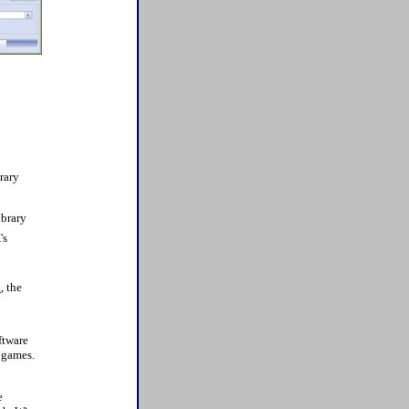
rary
ibrary
's
k
, the
oftware
d games.
e