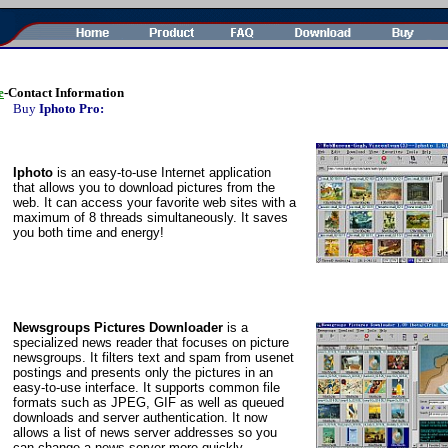
e
-Contact Information
Buy
Iphoto Pro:
Iphoto
is an easy-to-use Internet application
that allows you to download pictures from the
web. It can access your favorite web sites with a
maximum of 8 threads simultaneously. It saves
you both time and energy!
Newsgroups Pictures Downloader
is a
specialized news reader that focuses on picture
newsgroups. It filters text and spam from usenet
postings and presents only the pictures in an
easy-to-use interface. It supports common file
formats such as JPEG, GIF as well as queued
downloads and server authentication. It now
allows a list of news server addresses so you
can change a news server more quickly.