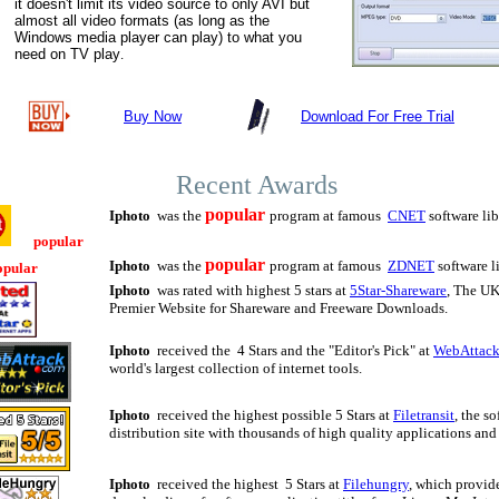
it doesn't limit its video source to only AVI but
almost all video formats (as long as the
Windows media player can play) to what you
need on TV play
.
Buy Now
Download For Free Trial
Recent Awards
popular
Iphoto
was the
program at famous
CNET
software lib
popular
popular
Iphoto
was the
program at famous
ZDNET
software l
opular
Iphoto
was rated with highest 5 stars at
5Star-Shareware
, The UK
Premier Website for Shareware and Freeware Downloads.
Iphoto
received the 4 Stars and the "Editor's Pick" at
WebAttac
world's largest collection of internet tools.
Iphoto
received the highest possible 5 Stars at
Filetransit
, the s
distribution site with thousands of high quality applications an
Iphoto
received the highest 5 Stars at
Filehungry
, which provid