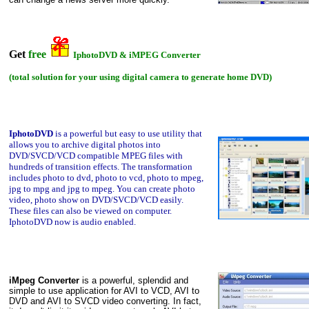
Get
free
IphotoDVD & iMPEG Converter
(total solution for your using digital camera to generate home DVD)
IphotoDVD
is a powerful but easy to use utility that
allows you
to archive digital photos into
DVD/SVCD/VCD compatible MPEG files with
hundreds of transition effects. The transformation
includes photo to dvd, photo to vcd, photo to mpeg,
jpg to mpg and jpg to mpeg. You can create photo
video, photo show on DVD/SVCD/VCD easily.
These files can also be viewed on computer.
IphotoDVD now is audio enabled.
iMpeg Converter
is a powerful, splendid and
simple to use application for AVI to VCD, AVI to
DVD and AVI to SVCD video converting. In fact,